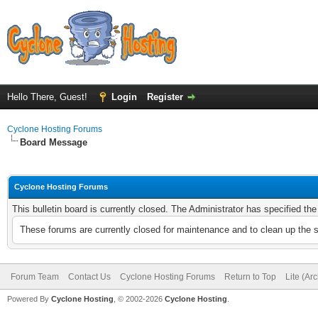
Hello There, Guest!
Login
Register
Cyclone Hosting Forums
Board Message
Cyclone Hosting Forums
This bulletin board is currently closed. The Administrator has specified th
These forums are currently closed for maintenance and to clean up the 
Forum Team
Contact Us
Cyclone Hosting Forums
Return to Top
Lite (Ar
Powered By
Cyclone Hosting
, © 2002-2026
Cyclone Hosting
.