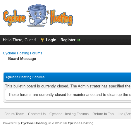
Hello There, Guest!
Login
Register
Cyclone Hosting Forums
Board Message
Cyclone Hosting Forums
This bulletin board is currently closed. The Administrator has specified th
These forums are currently closed for maintenance and to clean up the 
Forum Team
Contact Us
Cyclone Hosting Forums
Return to Top
Lite (Ar
Powered By
Cyclone Hosting
, © 2002-2026
Cyclone Hosting
.