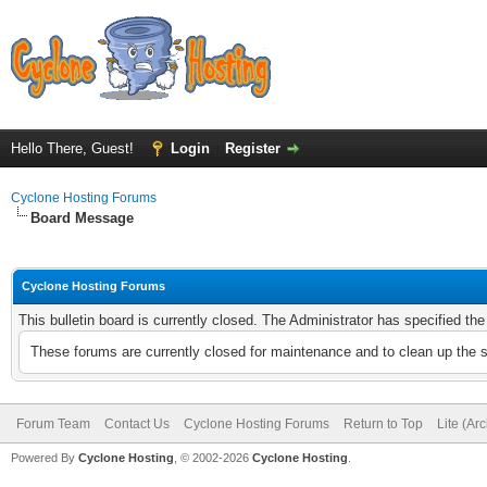
Hello There, Guest!
Login
Register
Cyclone Hosting Forums
Board Message
Cyclone Hosting Forums
This bulletin board is currently closed. The Administrator has specified th
These forums are currently closed for maintenance and to clean up the 
Forum Team
Contact Us
Cyclone Hosting Forums
Return to Top
Lite (Ar
Powered By
Cyclone Hosting
, © 2002-2026
Cyclone Hosting
.