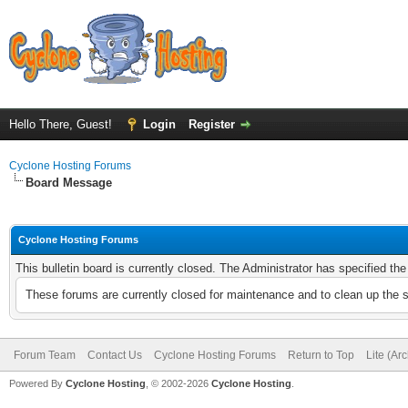
Hello There, Guest!
Login
Register
Cyclone Hosting Forums
Board Message
Cyclone Hosting Forums
This bulletin board is currently closed. The Administrator has specified th
These forums are currently closed for maintenance and to clean up the 
Forum Team
Contact Us
Cyclone Hosting Forums
Return to Top
Lite (Ar
Powered By
Cyclone Hosting
, © 2002-2026
Cyclone Hosting
.