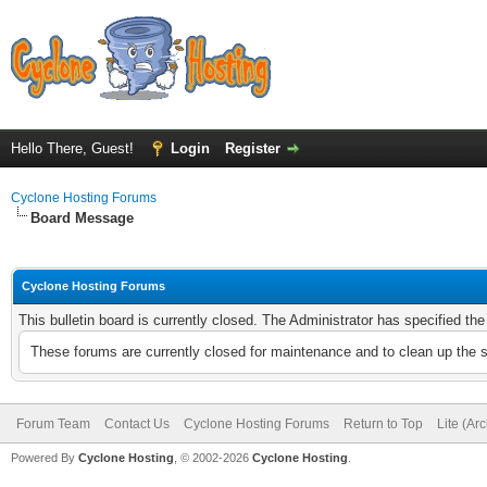
Hello There, Guest!
Login
Register
Cyclone Hosting Forums
Board Message
Cyclone Hosting Forums
This bulletin board is currently closed. The Administrator has specified th
These forums are currently closed for maintenance and to clean up the 
Forum Team
Contact Us
Cyclone Hosting Forums
Return to Top
Lite (Ar
Powered By
Cyclone Hosting
, © 2002-2026
Cyclone Hosting
.