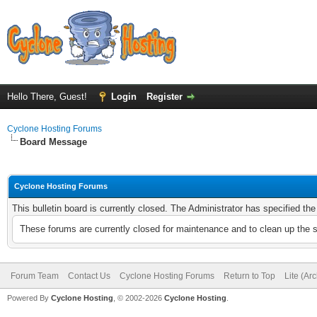
Hello There, Guest!
Login
Register
Cyclone Hosting Forums
Board Message
Cyclone Hosting Forums
This bulletin board is currently closed. The Administrator has specified th
These forums are currently closed for maintenance and to clean up the 
Forum Team
Contact Us
Cyclone Hosting Forums
Return to Top
Lite (Ar
Powered By
Cyclone Hosting
, © 2002-2026
Cyclone Hosting
.