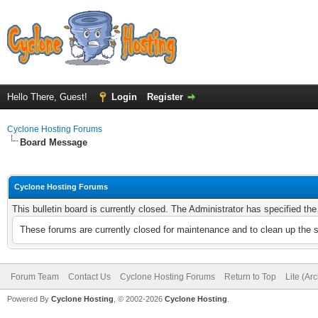
Hello There, Guest!
Login
Register
Cyclone Hosting Forums
Board Message
Cyclone Hosting Forums
This bulletin board is currently closed. The Administrator has specified th
These forums are currently closed for maintenance and to clean up the 
Forum Team
Contact Us
Cyclone Hosting Forums
Return to Top
Lite (Ar
Powered By
Cyclone Hosting
, © 2002-2026
Cyclone Hosting
.