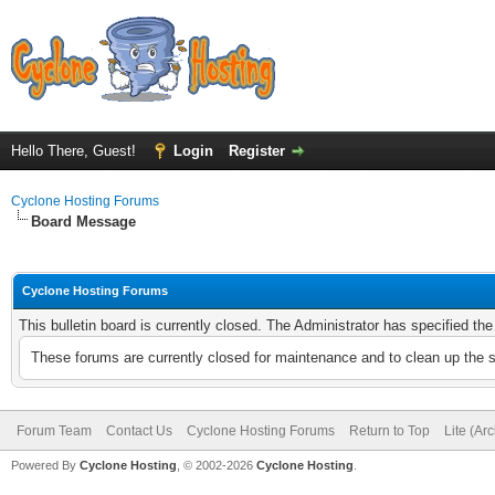
Hello There, Guest!
Login
Register
Cyclone Hosting Forums
Board Message
Cyclone Hosting Forums
This bulletin board is currently closed. The Administrator has specified th
These forums are currently closed for maintenance and to clean up the 
Forum Team
Contact Us
Cyclone Hosting Forums
Return to Top
Lite (Ar
Powered By
Cyclone Hosting
, © 2002-2026
Cyclone Hosting
.