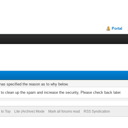
Portal
r has specified the reason as to why below.
to clean up the spam and increase the security, Please check back later.
 to Top
Lite (Archive) Mode
Mark all forums read
RSS Syndication