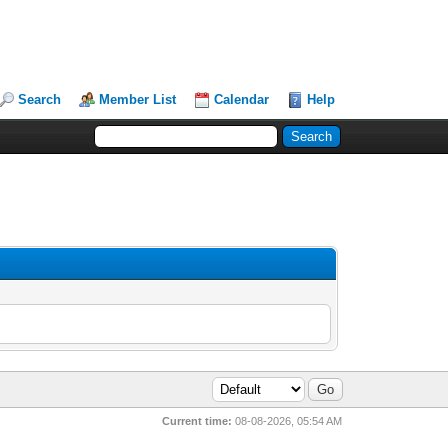
Search
Member List
Calendar
Help
Current time:
08-08-2026, 05:54 AM