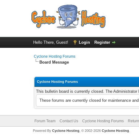
Hello There, Guest!
Login
Register
Cyclone Hosting Forums
Board Message
Cyclone Hosting Forums
This bulletin board is currently closed. The Administrato
These forums are currently closed for maintenance and 
Forum Team
Contact Us
Cyclone Hosting Forums
Return
Powered By
Cyclone Hosting
, © 2002-2026
Cyclone Hosting
.