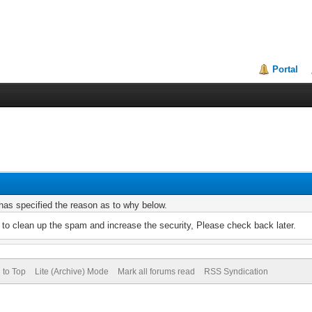
Portal
r has specified the reason as to why below.
to clean up the spam and increase the security, Please check back later.
 to Top
Lite (Archive) Mode
Mark all forums read
RSS Syndication