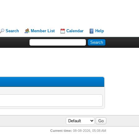
Search
Member List
Calendar
Help
Current time:
08-08-2026, 05:08 AM