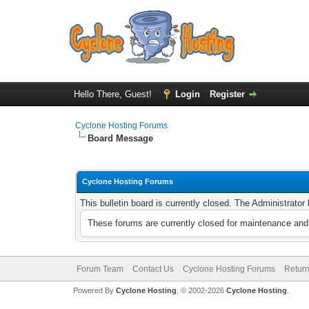
Hello There, Guest!
Login
Register
Cyclone Hosting Forums
Board Message
Cyclone Hosting Forums
This bulletin board is currently closed. The Administrato
These forums are currently closed for maintenance and 
Forum Team
Contact Us
Cyclone Hosting Forums
Return
Powered By
Cyclone Hosting
, © 2002-2026
Cyclone Hosting
.