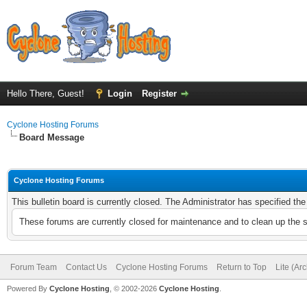
Hello There, Guest!
Login
Register
Cyclone Hosting Forums
Board Message
Cyclone Hosting Forums
This bulletin board is currently closed. The Administrator has specified th
These forums are currently closed for maintenance and to clean up the 
Forum Team
Contact Us
Cyclone Hosting Forums
Return to Top
Lite (Ar
Powered By
Cyclone Hosting
, © 2002-2026
Cyclone Hosting
.