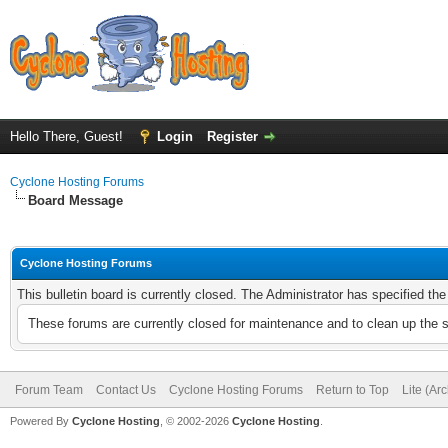
Hello There, Guest!
Login
Register
Cyclone Hosting Forums
Board Message
Cyclone Hosting Forums
This bulletin board is currently closed. The Administrator has specified th
These forums are currently closed for maintenance and to clean up the 
Forum Team
Contact Us
Cyclone Hosting Forums
Return to Top
Lite (Ar
Powered By
Cyclone Hosting
, © 2002-2026
Cyclone Hosting
.