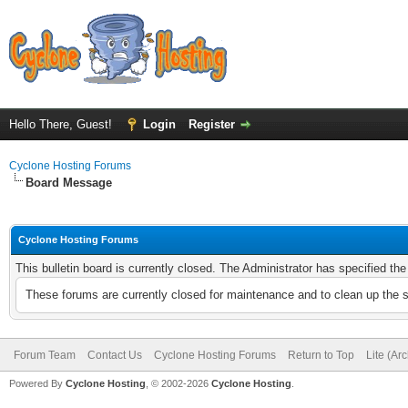
Hello There, Guest!
Login
Register
Cyclone Hosting Forums
Board Message
Cyclone Hosting Forums
This bulletin board is currently closed. The Administrator has specified th
These forums are currently closed for maintenance and to clean up the 
Forum Team
Contact Us
Cyclone Hosting Forums
Return to Top
Lite (Ar
Powered By
Cyclone Hosting
, © 2002-2026
Cyclone Hosting
.