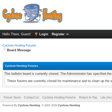
Hello There, Guest!
Login
Register
Cyclone Hosting Forums
Board Message
Cyclone Hosting Forums
This bulletin board is currently closed. The Administrator has specified th
These forums are currently closed for maintenance and to clean up the 
Forum Team
Contact Us
Cyclone Hosting Forums
Return to Top
Lite (Ar
Powered By
Cyclone Hosting
, © 2002-2026
Cyclone Hosting
.