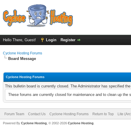
Hello There, Guest!
Login
Register
Cyclone Hosting Forums
Board Message
Cyclone Hosting Forums
This bulletin board is currently closed. The Administrator has specified th
These forums are currently closed for maintenance and to clean up the 
Forum Team
Contact Us
Cyclone Hosting Forums
Return to Top
Lite (Ar
Powered By
Cyclone Hosting
, © 2002-2026
Cyclone Hosting
.