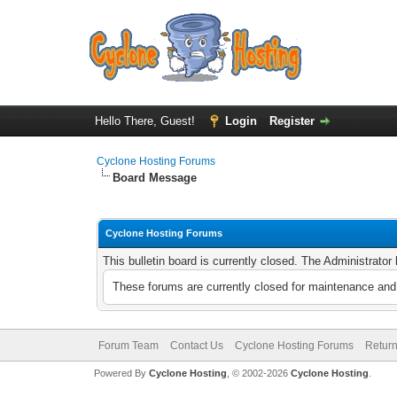
Hello There, Guest!
Login
Register
Cyclone Hosting Forums
Board Message
Cyclone Hosting Forums
This bulletin board is currently closed. The Administrato
These forums are currently closed for maintenance and 
Forum Team
Contact Us
Cyclone Hosting Forums
Return
Powered By
Cyclone Hosting
, © 2002-2026
Cyclone Hosting
.