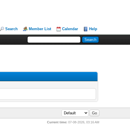
Search
Member List
Calendar
Help
Current time:
07-08-2026, 03:16 AM