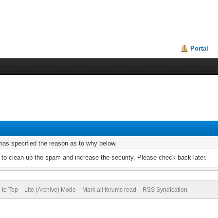
Portal
r has specified the reason as to why below.
to clean up the spam and increase the security, Please check back later.
 to Top
Lite (Archive) Mode
Mark all forums read
RSS Syndication