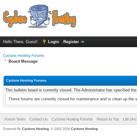
Hello There, Guest!
Login
Register
Cyclone Hosting Forums
Board Message
Cyclone Hosting Forums
This bulletin board is currently closed. The Administrator has specified th
These forums are currently closed for maintenance and to clean up the 
Forum Team
Contact Us
Cyclone Hosting Forums
Return to Top
Lite (Ar
Powered By
Cyclone Hosting
, © 2002-2026
Cyclone Hosting
.