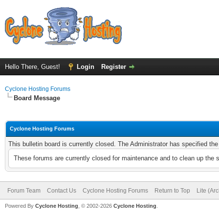
Hello There, Guest!
Login
Register
Cyclone Hosting Forums
Board Message
Cyclone Hosting Forums
This bulletin board is currently closed. The Administrator has specified th
These forums are currently closed for maintenance and to clean up the 
Forum Team
Contact Us
Cyclone Hosting Forums
Return to Top
Lite (Ar
Powered By
Cyclone Hosting
, © 2002-2026
Cyclone Hosting
.