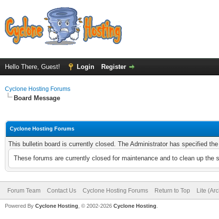
Hello There, Guest!
Login
Register
Cyclone Hosting Forums
Board Message
Cyclone Hosting Forums
This bulletin board is currently closed. The Administrator has specified th
These forums are currently closed for maintenance and to clean up the 
Forum Team
Contact Us
Cyclone Hosting Forums
Return to Top
Lite (Ar
Powered By
Cyclone Hosting
, © 2002-2026
Cyclone Hosting
.