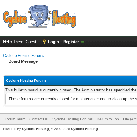
Hello There, Guest!
Login
Register
Cyclone Hosting Forums
Board Message
Cyclone Hosting Forums
This bulletin board is currently closed. The Administrator has specified th
These forums are currently closed for maintenance and to clean up the 
Forum Team
Contact Us
Cyclone Hosting Forums
Return to Top
Lite (Ar
Powered By
Cyclone Hosting
, © 2002-2026
Cyclone Hosting
.