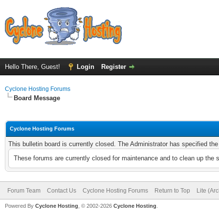
Hello There, Guest!
Login
Register
Cyclone Hosting Forums
Board Message
Cyclone Hosting Forums
This bulletin board is currently closed. The Administrator has specified th
These forums are currently closed for maintenance and to clean up the 
Forum Team
Contact Us
Cyclone Hosting Forums
Return to Top
Lite (Ar
Powered By
Cyclone Hosting
, © 2002-2026
Cyclone Hosting
.