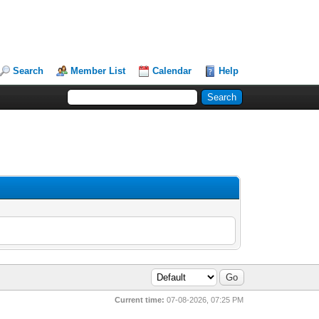
Search
Member List
Calendar
Help
Current time:
07-08-2026, 07:25 PM