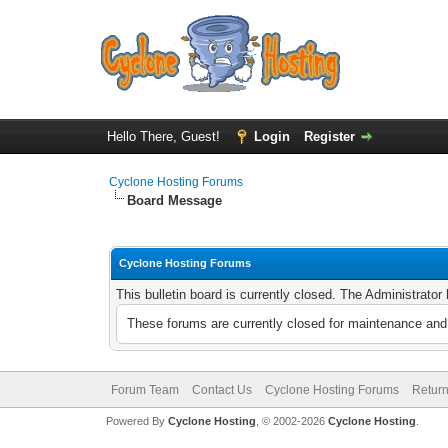
Hello There, Guest!
Login
Register
Cyclone Hosting Forums
Board Message
Cyclone Hosting Forums
This bulletin board is currently closed. The Administrato
These forums are currently closed for maintenance and 
Forum Team
Contact Us
Cyclone Hosting Forums
Return
Powered By
Cyclone Hosting
, © 2002-2026
Cyclone Hosting
.