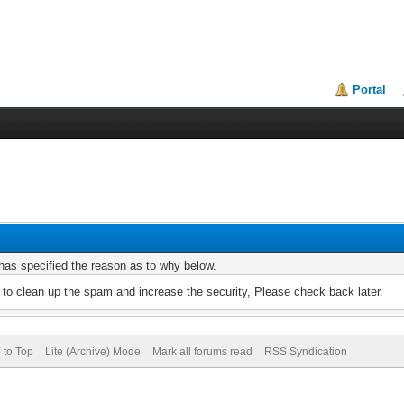
Portal
r has specified the reason as to why below.
to clean up the spam and increase the security, Please check back later.
 to Top
Lite (Archive) Mode
Mark all forums read
RSS Syndication