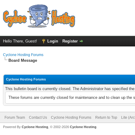
Hello There, Guest!
Login
Register
Cyclone Hosting Forums
Board Message
Cyclone Hosting Forums
This bulletin board is currently closed. The Administrator has specified th
These forums are currently closed for maintenance and to clean up the 
Forum Team
Contact Us
Cyclone Hosting Forums
Return to Top
Lite (Ar
Powered By
Cyclone Hosting
, © 2002-2026
Cyclone Hosting
.