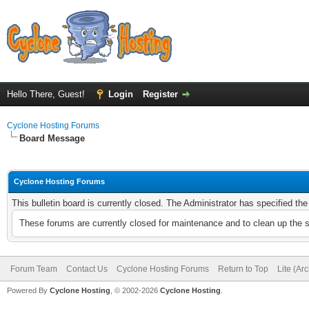
Hello There, Guest!
Login
Register
Cyclone Hosting Forums
Board Message
Cyclone Hosting Forums
This bulletin board is currently closed. The Administrator has specified th
These forums are currently closed for maintenance and to clean up the 
Forum Team
Contact Us
Cyclone Hosting Forums
Return to Top
Lite (Ar
Powered By
Cyclone Hosting
, © 2002-2026
Cyclone Hosting
.