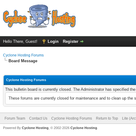
Hello There, Guest!
Login
Register
Cyclone Hosting Forums
Board Message
Cyclone Hosting Forums
This bulletin board is currently closed. The Administrator has specified th
These forums are currently closed for maintenance and to clean up the 
Forum Team
Contact Us
Cyclone Hosting Forums
Return to Top
Lite (Ar
Powered By
Cyclone Hosting
, © 2002-2026
Cyclone Hosting
.