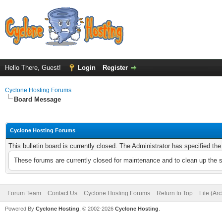
Hello There, Guest!
Login
Register
Cyclone Hosting Forums
Board Message
Cyclone Hosting Forums
This bulletin board is currently closed. The Administrator has specified th
These forums are currently closed for maintenance and to clean up the 
Forum Team
Contact Us
Cyclone Hosting Forums
Return to Top
Lite (Ar
Powered By
Cyclone Hosting
, © 2002-2026
Cyclone Hosting
.