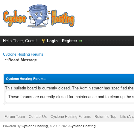
Hello There, Guest!
Login
Register
Cyclone Hosting Forums
Board Message
Cyclone Hosting Forums
This bulletin board is currently closed. The Administrator has specified th
These forums are currently closed for maintenance and to clean up the 
Forum Team
Contact Us
Cyclone Hosting Forums
Return to Top
Lite (Ar
Powered By
Cyclone Hosting
, © 2002-2026
Cyclone Hosting
.