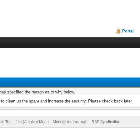
Portal
r has specified the reason as to why below.
to clean up the spam and increase the security, Please check back later.
 to Top
Lite (Archive) Mode
Mark all forums read
RSS Syndication