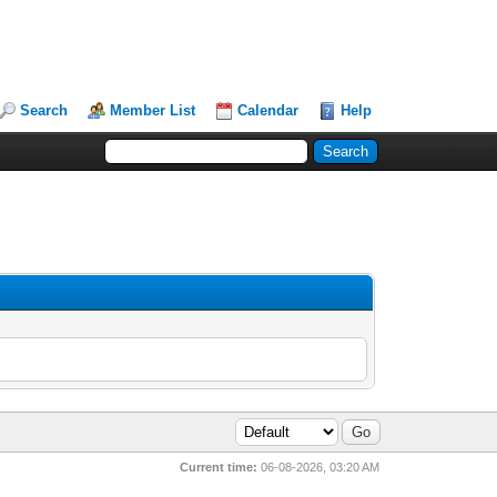
Search
Member List
Calendar
Help
Current time:
06-08-2026, 03:20 AM