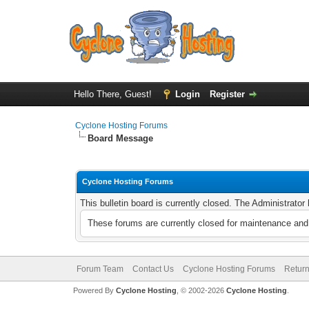
Hello There, Guest!
Login
Register
Cyclone Hosting Forums
Board Message
Cyclone Hosting Forums
This bulletin board is currently closed. The Administrato
These forums are currently closed for maintenance and 
Forum Team
Contact Us
Cyclone Hosting Forums
Return
Powered By
Cyclone Hosting
, © 2002-2026
Cyclone Hosting
.