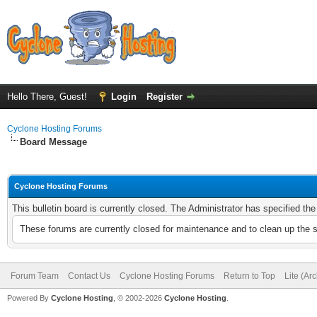
Hello There, Guest!
Login
Register
Cyclone Hosting Forums
Board Message
Cyclone Hosting Forums
This bulletin board is currently closed. The Administrator has specified th
These forums are currently closed for maintenance and to clean up the 
Forum Team
Contact Us
Cyclone Hosting Forums
Return to Top
Lite (Ar
Powered By
Cyclone Hosting
, © 2002-2026
Cyclone Hosting
.