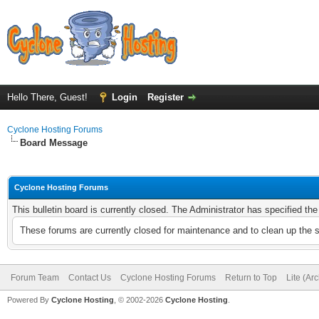
Hello There, Guest!
Login
Register
Cyclone Hosting Forums
Board Message
Cyclone Hosting Forums
This bulletin board is currently closed. The Administrator has specified th
These forums are currently closed for maintenance and to clean up the 
Forum Team
Contact Us
Cyclone Hosting Forums
Return to Top
Lite (Ar
Powered By
Cyclone Hosting
, © 2002-2026
Cyclone Hosting
.