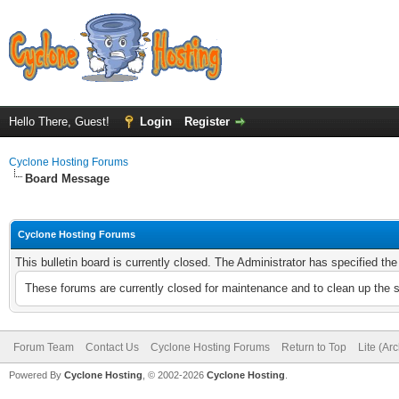
Hello There, Guest!
Login
Register
Cyclone Hosting Forums
Board Message
Cyclone Hosting Forums
This bulletin board is currently closed. The Administrator has specified th
These forums are currently closed for maintenance and to clean up the 
Forum Team
Contact Us
Cyclone Hosting Forums
Return to Top
Lite (Ar
Powered By
Cyclone Hosting
, © 2002-2026
Cyclone Hosting
.