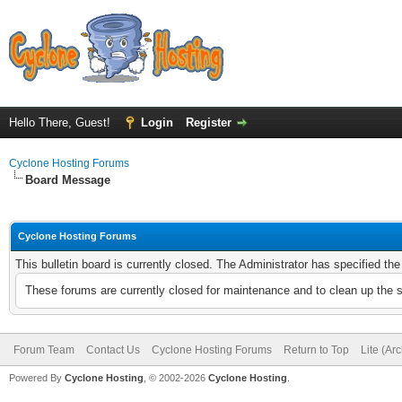
Hello There, Guest!
Login
Register
Cyclone Hosting Forums
Board Message
Cyclone Hosting Forums
This bulletin board is currently closed. The Administrator has specified th
These forums are currently closed for maintenance and to clean up the 
Forum Team
Contact Us
Cyclone Hosting Forums
Return to Top
Lite (Ar
Powered By
Cyclone Hosting
, © 2002-2026
Cyclone Hosting
.