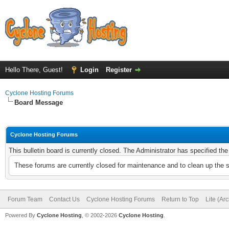
Hello There, Guest!
Login
Register
Cyclone Hosting Forums
Board Message
Cyclone Hosting Forums
This bulletin board is currently closed. The Administrator has specified th
These forums are currently closed for maintenance and to clean up the 
Forum Team
Contact Us
Cyclone Hosting Forums
Return to Top
Lite (Ar
Powered By
Cyclone Hosting
, © 2002-2026
Cyclone Hosting
.