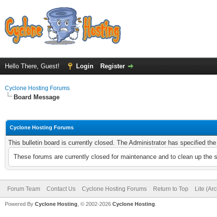
Hello There, Guest!
Login
Register
Cyclone Hosting Forums
Board Message
Cyclone Hosting Forums
This bulletin board is currently closed. The Administrator has specified th
These forums are currently closed for maintenance and to clean up the 
Forum Team
Contact Us
Cyclone Hosting Forums
Return to Top
Lite (Ar
Powered By
Cyclone Hosting
, © 2002-2026
Cyclone Hosting
.