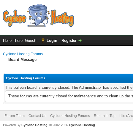
Hello There, Guest!
Login
Register
Cyclone Hosting Forums
Board Message
Cyclone Hosting Forums
This bulletin board is currently closed. The Administrator has specified th
These forums are currently closed for maintenance and to clean up the 
Forum Team
Contact Us
Cyclone Hosting Forums
Return to Top
Lite (Ar
Powered By
Cyclone Hosting
, © 2002-2026
Cyclone Hosting
.