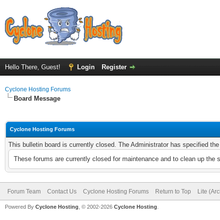
Hello There, Guest!
Login
Register
Cyclone Hosting Forums
Board Message
Cyclone Hosting Forums
This bulletin board is currently closed. The Administrator has specified th
These forums are currently closed for maintenance and to clean up the 
Forum Team
Contact Us
Cyclone Hosting Forums
Return to Top
Lite (Ar
Powered By
Cyclone Hosting
, © 2002-2026
Cyclone Hosting
.