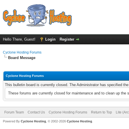
Hello There, Guest!
Login
Register
Cyclone Hosting Forums
Board Message
Cyclone Hosting Forums
This bulletin board is currently closed. The Administrator has specified th
These forums are currently closed for maintenance and to clean up the 
Forum Team
Contact Us
Cyclone Hosting Forums
Return to Top
Lite (Ar
Powered By
Cyclone Hosting
, © 2002-2026
Cyclone Hosting
.