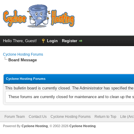
Hello There, Guest!
Login
Register
Cyclone Hosting Forums
Board Message
Cyclone Hosting Forums
This bulletin board is currently closed. The Administrator has specified th
These forums are currently closed for maintenance and to clean up the 
Forum Team
Contact Us
Cyclone Hosting Forums
Return to Top
Lite (Ar
Powered By
Cyclone Hosting
, © 2002-2026
Cyclone Hosting
.