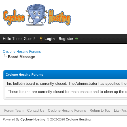
Hello There, Guest!
Login
Register
Cyclone Hosting Forums
Board Message
Cyclone Hosting Forums
This bulletin board is currently closed. The Administrator has specified th
These forums are currently closed for maintenance and to clean up the 
Forum Team
Contact Us
Cyclone Hosting Forums
Return to Top
Lite (Ar
Powered By
Cyclone Hosting
, © 2002-2026
Cyclone Hosting
.