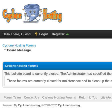
Hello There, Guest!
Login
Register
Cyclone Hosting Forums
Board Message
Cyclone Hosting Forums
This bulletin board is currently closed. The Administrator has specified th
These forums are currently closed for maintenance and to clean up the 
Forum Team
Contact Us
Cyclone Hosting Forums
Return to Top
Lite (Ar
Powered By
Cyclone Hosting
, © 2002-2026
Cyclone Hosting
.