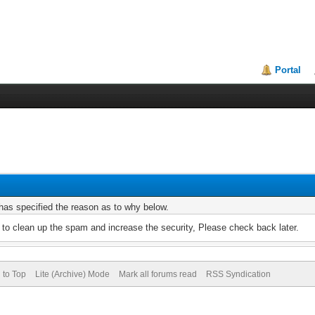
Portal
r has specified the reason as to why below.
to clean up the spam and increase the security, Please check back later.
 to Top
Lite (Archive) Mode
Mark all forums read
RSS Syndication