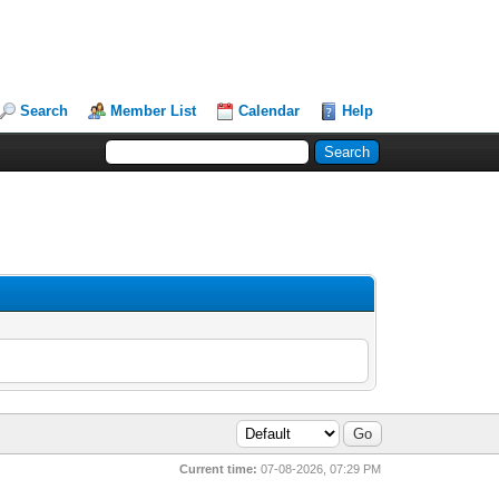
Search
Member List
Calendar
Help
Current time:
07-08-2026, 07:29 PM