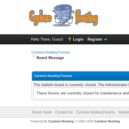
Hello There, Guest!
Login
Register
Cyclone Hosting Forums
Board Message
Cyclone Hosting Forums
This bulletin board is currently closed. The Administrato
These forums are currently closed for maintenance and 
Forum Team
Contact Us
Cyclone Hosting Forums
Return
Powered By
Cyclone Hosting
, © 2002-2026
Cyclone Hosting
.