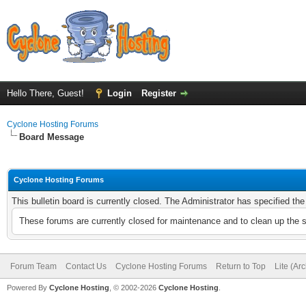
Hello There, Guest!
Login
Register
Cyclone Hosting Forums
Board Message
Cyclone Hosting Forums
This bulletin board is currently closed. The Administrator has specified th
These forums are currently closed for maintenance and to clean up the 
Forum Team
Contact Us
Cyclone Hosting Forums
Return to Top
Lite (Ar
Powered By
Cyclone Hosting
, © 2002-2026
Cyclone Hosting
.