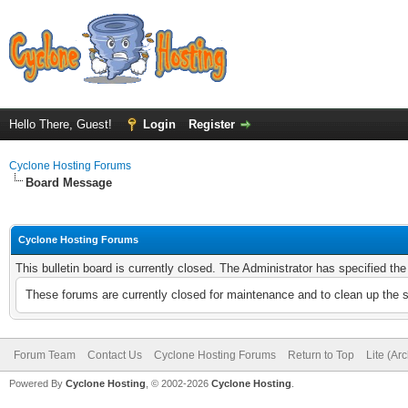
Hello There, Guest!
Login
Register
Cyclone Hosting Forums
Board Message
Cyclone Hosting Forums
This bulletin board is currently closed. The Administrator has specified th
These forums are currently closed for maintenance and to clean up the 
Forum Team
Contact Us
Cyclone Hosting Forums
Return to Top
Lite (Ar
Powered By
Cyclone Hosting
, © 2002-2026
Cyclone Hosting
.