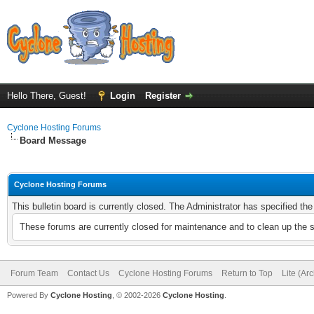
Hello There, Guest!
Login
Register
Cyclone Hosting Forums
Board Message
Cyclone Hosting Forums
This bulletin board is currently closed. The Administrator has specified th
These forums are currently closed for maintenance and to clean up the 
Forum Team
Contact Us
Cyclone Hosting Forums
Return to Top
Lite (Ar
Powered By
Cyclone Hosting
, © 2002-2026
Cyclone Hosting
.