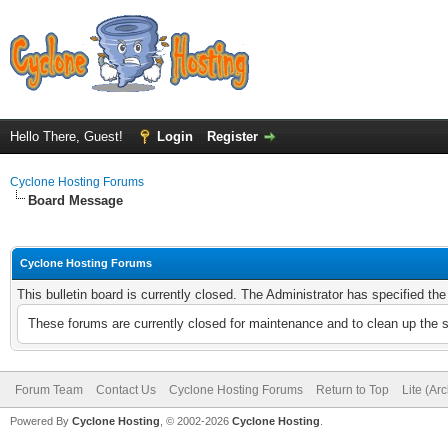
Hello There, Guest!
Login
Register
Cyclone Hosting Forums
Board Message
Cyclone Hosting Forums
This bulletin board is currently closed. The Administrator has specified th
These forums are currently closed for maintenance and to clean up the 
Forum Team
Contact Us
Cyclone Hosting Forums
Return to Top
Lite (Ar
Powered By
Cyclone Hosting
, © 2002-2026
Cyclone Hosting
.