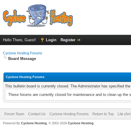
Hello There, Guest!
Login
Register
Cyclone Hosting Forums
Board Message
Cyclone Hosting Forums
This bulletin board is currently closed. The Administrator has specified th
These forums are currently closed for maintenance and to clean up the 
Forum Team
Contact Us
Cyclone Hosting Forums
Return to Top
Lite (Ar
Powered By
Cyclone Hosting
, © 2002-2026
Cyclone Hosting
.