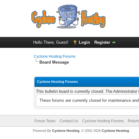
Hello There, Guest!
Login
Register
Cyclone Hosting Forums
Board Message
Cyclone Hosting Forums
This bulletin board is currently closed. The Administrato
These forums are currently closed for maintenance and 
Forum Team
Contact Us
Cyclone Hosting Forums
Return
Powered By
Cyclone Hosting
, © 2002-2026
Cyclone Hosting
.