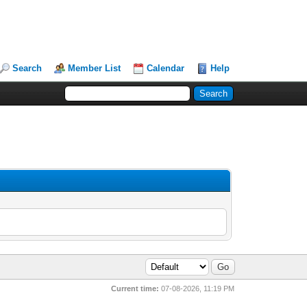
Search
Member List
Calendar
Help
Current time:
07-08-2026, 11:19 PM