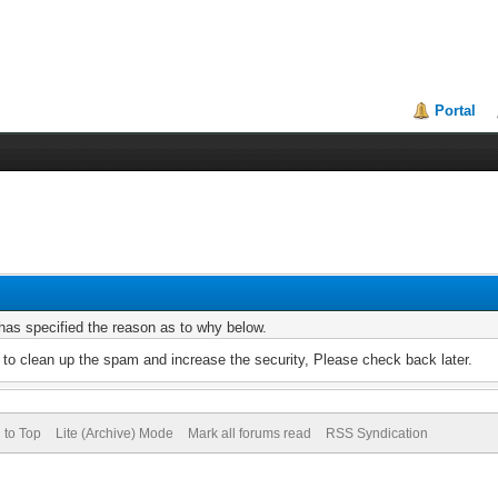
Portal
r has specified the reason as to why below.
to clean up the spam and increase the security, Please check back later.
 to Top
Lite (Archive) Mode
Mark all forums read
RSS Syndication