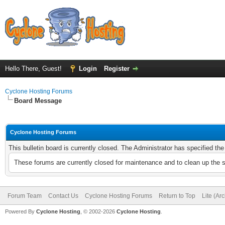
Hello There, Guest!
Login
Register
Cyclone Hosting Forums
Board Message
Cyclone Hosting Forums
This bulletin board is currently closed. The Administrator has specified th
These forums are currently closed for maintenance and to clean up the 
Forum Team
Contact Us
Cyclone Hosting Forums
Return to Top
Lite (Ar
Powered By
Cyclone Hosting
, © 2002-2026
Cyclone Hosting
.