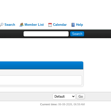
Search
Member List
Calendar
Help
Current time:
06-08-2026, 06:59 AM