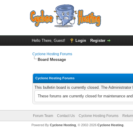
Hello There, Guest!
Login
Register
Cyclone Hosting Forums
Board Message
Cyclone Hosting Forums
This bulletin board is currently closed. The Administrato
These forums are currently closed for maintenance and 
Forum Team
Contact Us
Cyclone Hosting Forums
Return
Powered By
Cyclone Hosting
, © 2002-2026
Cyclone Hosting
.