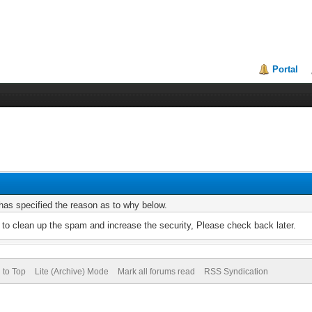
Portal
r has specified the reason as to why below.
to clean up the spam and increase the security, Please check back later.
 to Top
Lite (Archive) Mode
Mark all forums read
RSS Syndication