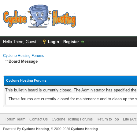
Hello There, Guest!
Login
Register
Cyclone Hosting Forums
Board Message
Cyclone Hosting Forums
This bulletin board is currently closed. The Administrator has specified th
These forums are currently closed for maintenance and to clean up the 
Forum Team
Contact Us
Cyclone Hosting Forums
Return to Top
Lite (Ar
Powered By
Cyclone Hosting
, © 2002-2026
Cyclone Hosting
.